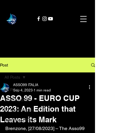
Post
All Posts
ASSO99 ITALIA
All Posts
Sep 4, 2023
1 min read
ASSO 99 - EURO CUP
EuroCup2023
2023: An Edition that
73 Centomiglia
Leaves its Mark
AssoCup 2024
Brenzone, [27/08/2023] – The Asso99 