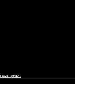
EuroCup2023