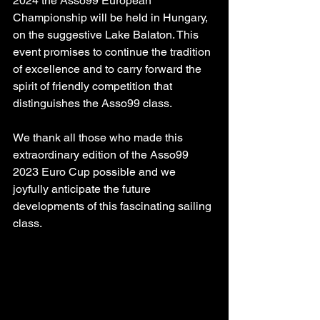
2024 the Asso99 European 
Championship will be held in Hungary, 
on the suggestive Lake Balaton. This 
event promises to continue the tradition 
of excellence and to carry forward the 
spirit of friendly competition that 
distinguishes the Asso99 class.
We thank all those who made this 
extraordinary edition of the Asso99 
2023 Euro Cup possible and we 
joyfully anticipate the future 
developments of this fascinating sailing 
class.