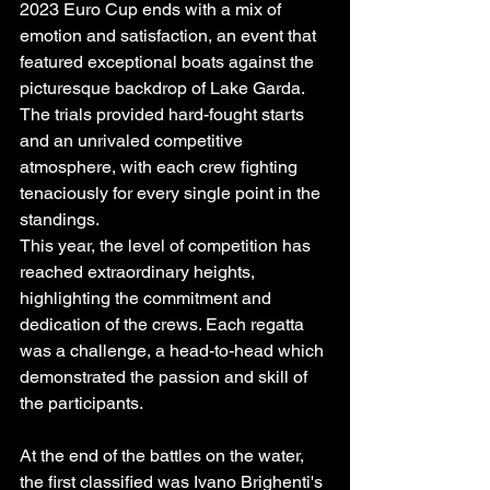
2023 Euro Cup ends with a mix of 
emotion and satisfaction, an event that 
featured exceptional boats against the 
picturesque backdrop of Lake Garda. 
The trials provided hard-fought starts 
and an unrivaled competitive 
atmosphere, with each crew fighting 
tenaciously for every single point in the 
standings.
This year, the level of competition has 
reached extraordinary heights, 
highlighting the commitment and 
dedication of the crews. Each regatta 
was a challenge, a head-to-head which 
demonstrated the passion and skill of 
the participants.
At the end of the battles on the water, 
the first classified was Ivano Brighenti's 