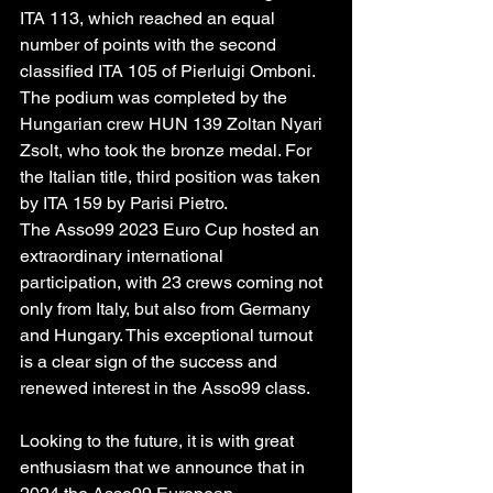
ITA 113, which reached an equal 
number of points with the second 
classified ITA 105 of Pierluigi Omboni. 
The podium was completed by the 
Hungarian crew HUN 139 Zoltan Nyari 
Zsolt, who took the bronze medal. For 
the Italian title, third position was taken 
by ITA 159 by Parisi Pietro.
The Asso99 2023 Euro Cup hosted an 
extraordinary international 
participation, with 23 crews coming not 
only from Italy, but also from Germany 
and Hungary. This exceptional turnout 
is a clear sign of the success and 
renewed interest in the Asso99 class.
Looking to the future, it is with great 
enthusiasm that we announce that in 