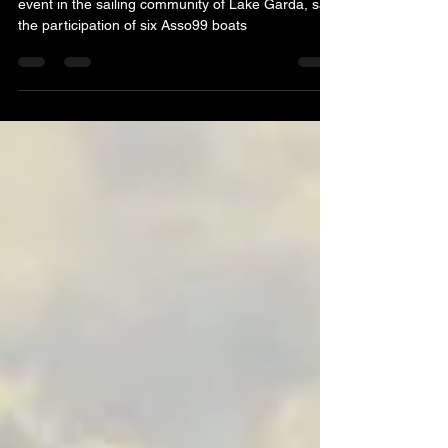
The Luca Avesani Trophy, a much-anticipated
event in the sailing community of Lake Garda, saw
the participation of six Asso99 boats