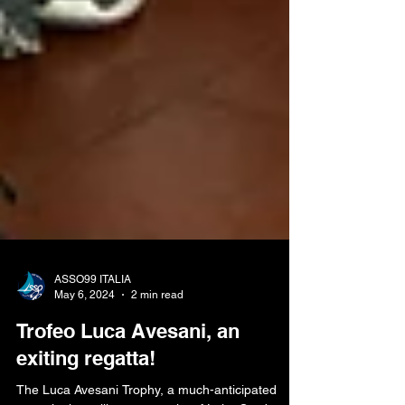
ASSO99 ITALIA
May 6, 2024
2 min read
Trofeo Luca Avesani, an
exiting regatta!