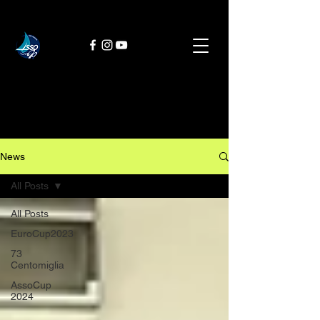
News
All Posts
All Posts
EuroCup2023
73
Centomiglia
AssoCup
2024