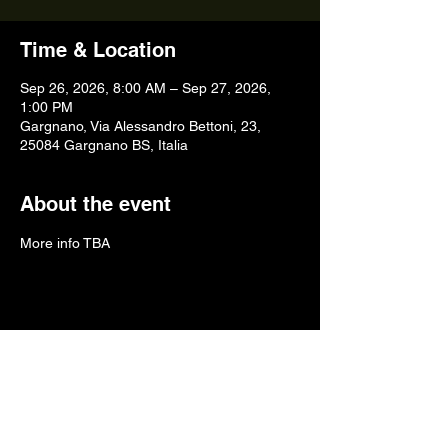
Time & Location
Sep 26, 2026, 8:00 AM – Sep 27, 2026,
1:00 PM
Gargnano, Via Alessandro Bettoni, 23,
25084 Gargnano BS, Italia
About the event
More info TBA
Share this event