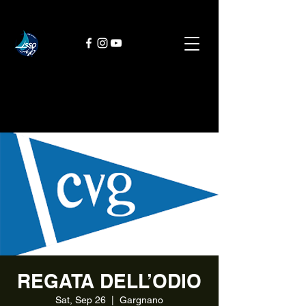
REGATA DELL’ODIO
Sat, Sep 26
  |  
Gargnano